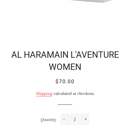
AL HARAMAIN L'AVENTURE
WOMEN
Regular
Sale
$70.00
price
price
Shipping
calculated at checkout.
Quantity
−
+