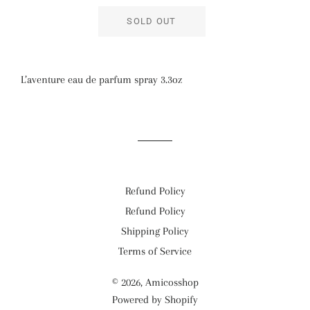
SOLD OUT
L’aventure eau de parfum spray 3.3oz
Refund Policy
Refund Policy
Shipping Policy
Terms of Service
© 2026,
Amicosshop
Powered by Shopify