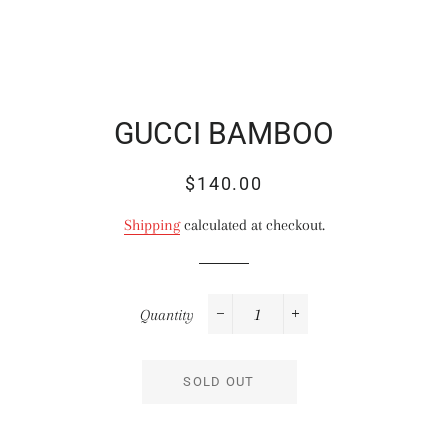
GUCCI BAMBOO
Regular
Sale
$140.00
price
price
Shipping
calculated at checkout.
Quantity
−
+
SOLD OUT