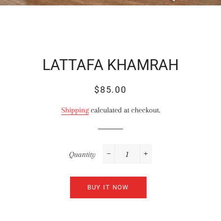
LATTAFA KHAMRAH
Regular
Sale
$85.00
price
price
Shipping
calculated at checkout.
Quantity
−
+
BUY IT NOW