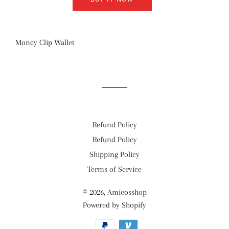
Money Clip Wallet
Refund Policy
Refund Policy
Shipping Policy
Terms of Service
© 2026,
Amicosshop
Powered by Shopify
Payment