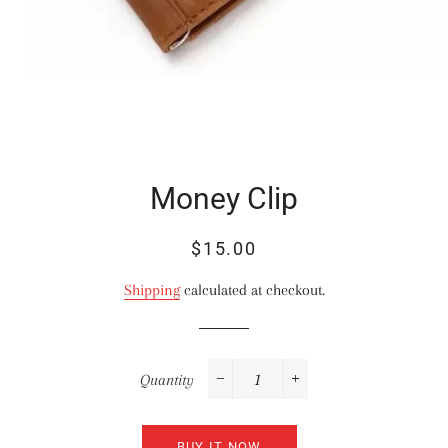
Money Clip
Regular
Sale
$15.00
price
price
Shipping
calculated at checkout.
Quantity
−
+
BUY IT NOW