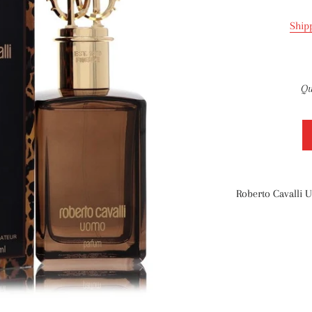
Ship
Qu
Roberto Cavalli