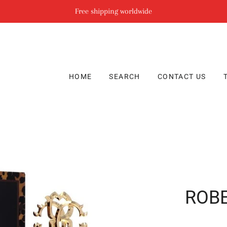
Free shipping worldwide
HOME
SEARCH
CONTACT US
ROBE