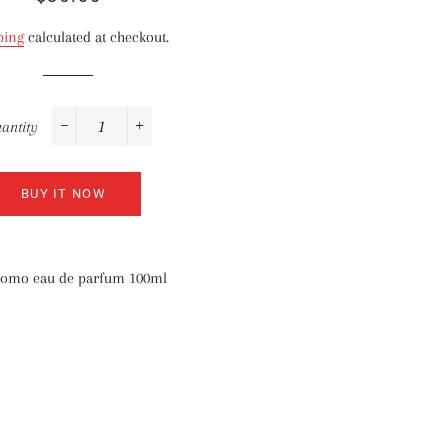
price
price
ping
calculated at checkout.
antity
−
+
BUY IT NOW
 Uomo eau de parfum 100ml